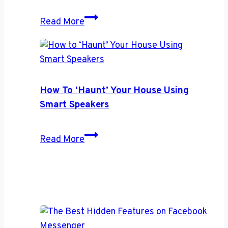
iPhone
How
Read More
to
Get
Started
With
a
How To ‘Haunt’ Your House Using
Password
Smart Speakers
Manager
How
Read More
to
‘Haunt’
Your
House
Using
Smart