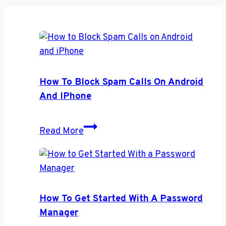
How To Block Spam Calls On Android
And IPhone
How
Read More
to
Block
Spam
Calls
on
How To Get Started With A Password
Android
Manager
and