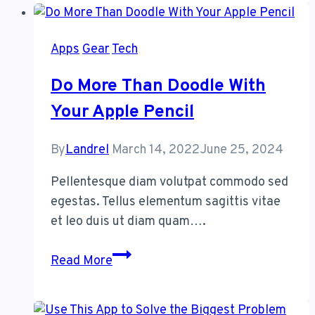
Make
iPhones
Apps
Gear
Tech
and
Androids
Do More Than Doodle With
Get
Your Apple Pencil
Along
Better
By
Landrel
March 14, 2022
June 25, 2024
Pellentesque diam volutpat commodo sed
egestas. Tellus elementum sagittis vitae
et leo duis ut diam quam….
Do
Read More
More
Than
Doodle