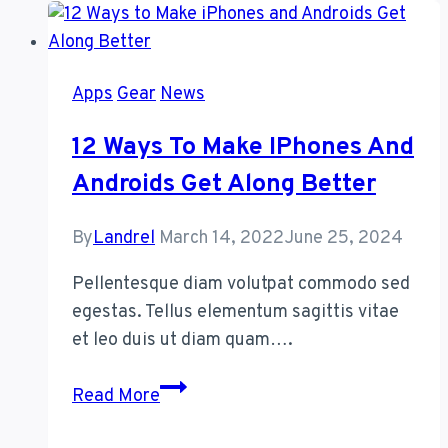
Your
House
Using
Apps
Gear
News
Smart
Speakers
12 Ways To Make IPhones And
Androids Get Along Better
By
Landrel
March 14, 2022
June 25, 2024
Pellentesque diam volutpat commodo sed
egestas. Tellus elementum sagittis vitae
et leo duis ut diam quam….
12
Read More
Ways
to