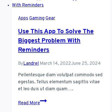
With
Your
Apps
Gaming
Gear
Apple
Pencil
Use This App To Solve The
Biggest Problem With
Reminders
By
Landrel
March 14, 2022
June 25, 2024
Pellentesque diam volutpat commodo sed
egestas. Tellus elementum sagittis vitae
et leo duis ut diam quam….
Use
Read More
This