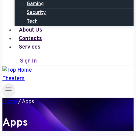
Gaming
Security
Tech
About Us
Contacts
Services
Sign In
Home
/
Apps
Apps