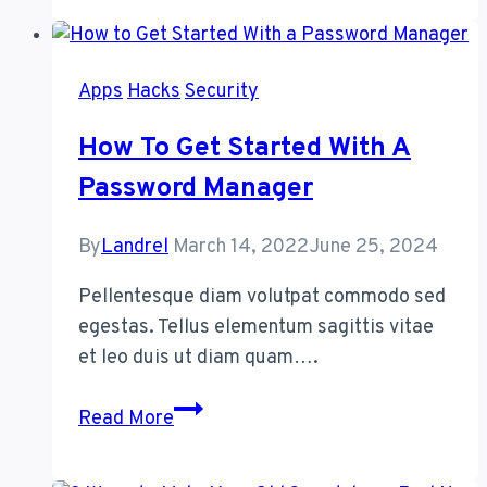
a
Blockchain
DAO
Apps
Hacks
Security
(and
Should
How To Get Started With A
You
Password Manager
Join
One)?
By
Landrel
March 14, 2022
June 25, 2024
Pellentesque diam volutpat commodo sed
egestas. Tellus elementum sagittis vitae
et leo duis ut diam quam….
How
Read More
to
Get