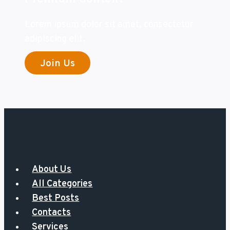
Lorem ipsum dolor sit amet, consectetur
adipiscing elit.
Join Us
About Us
All Categories
Best Posts
Contacts
Services