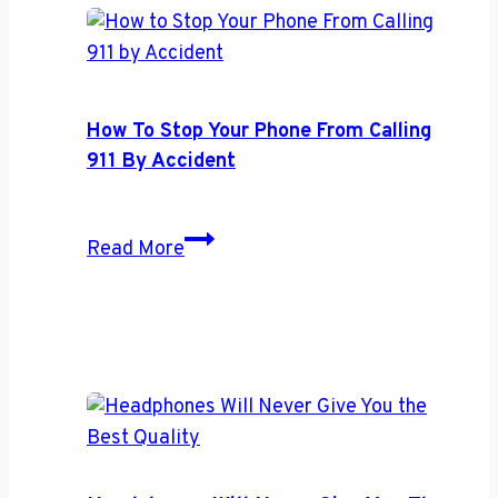
Use
Your
Google
Home
How To Stop Your Phone From Calling
Hub
911 By Accident
to
Save
How
More
Read More
to
Energy
Stop
Your
Phone
From
Calling
911
by