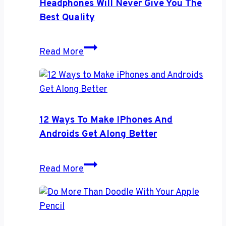
Headphones Will Never Give You The
Accident
Best Quality
Headphones
Read More
Will
Never
Give
You
the
12 Ways To Make IPhones And
Best
Androids Get Along Better
Quality
12
Read More
Ways
to
Make
iPhones