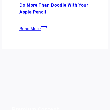
and
Do More Than Doodle With Your
Androids
Apple Pencil
Get
Along
Do
Read More
Better
More
Than
Doodle
With
Your
Apple
Pencil
Premium Content