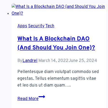
Apps
Security
Tech
What Is A Blockchain DAO
(and Should You Join One)?
By
Landrel
March 14, 2022
June 25, 2024
Pellentesque diam volutpat commodo sed
egestas. Tellus elementum sagittis vitae
et leo duis ut diam quam….
What
Read More
Is