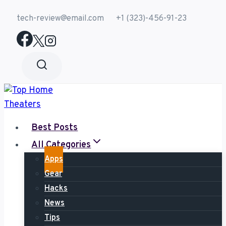
Skip
tech-review@email.com
+1 (323)-456-91-23
to
content
Best Posts
All Categories
Apps
Gear
Hacks
News
Tips