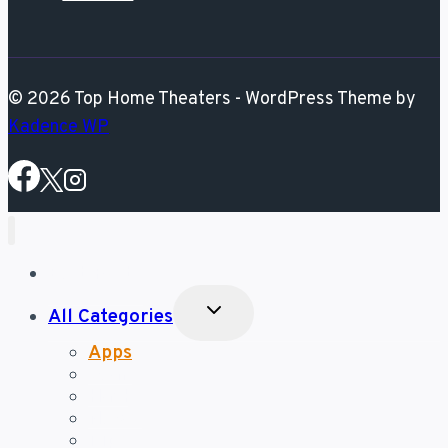
© 2026 Top Home Theaters - WordPress Theme by
Kadence WP
Best Posts
Toggle
All Categories
Child
Menu
Apps
Gear
Hacks
News
Tips