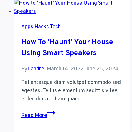
Make
Your
Old
Apps
Hacks
Tech
Smartphone
Feel
How To ‘Haunt’ Your House
New
Using Smart Speakers
Again
By
Landrel
March 14, 2022
June 25, 2024
Pellentesque diam volutpat commodo sed
egestas. Tellus elementum sagittis vitae
et leo duis ut diam quam….
How
Read More
to
‘Haunt’