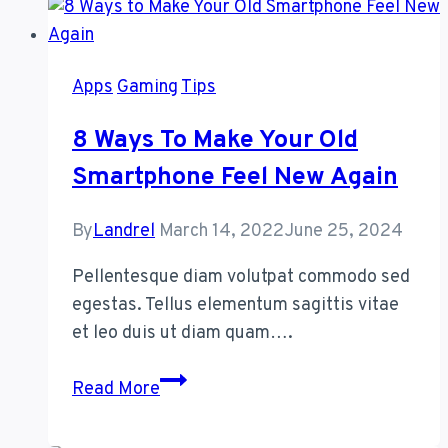
Started
With
a
Apps
Gaming
Tips
Password
Manager
8 Ways To Make Your Old
Smartphone Feel New Again
By
Landrel
March 14, 2022
June 25, 2024
Pellentesque diam volutpat commodo sed
egestas. Tellus elementum sagittis vitae
et leo duis ut diam quam….
8
Read More
Ways
to