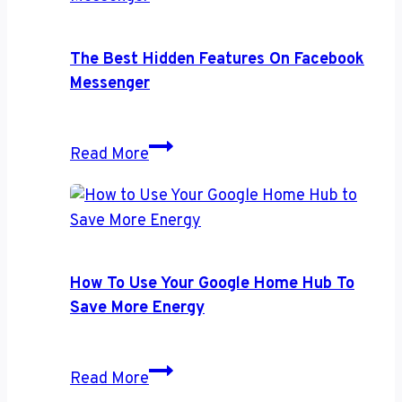
Speakers
The Best Hidden Features On Facebook
Messenger
The
Read More
Best
Hidden
Features
on
Facebook
How To Use Your Google Home Hub To
Messenger
Save More Energy
How
Read More
to