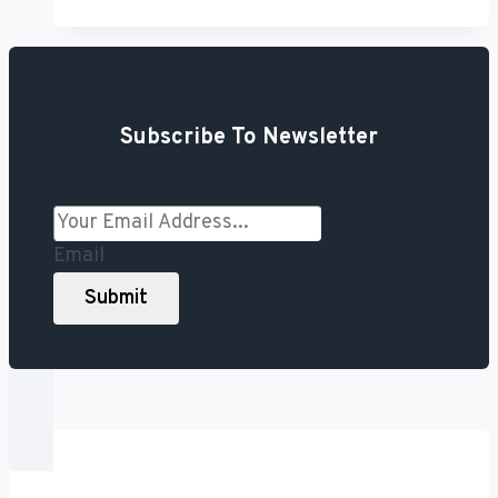
the
Best
Read-
It-
Subscribe To Newsletter
Later
Apps
You
Should
Email
Try
Submit