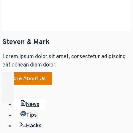
Steven & Mark
Lorem ipsum dolor sit amet, consectetur adipiscing
elit aenean diam dolor.
More About Us
News
Tips
Hacks