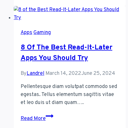
App
to
Solve
the
Apps
Gaming
Biggest
Problem
8 Of The Best Read-It-Later
With
Apps You Should Try
Reminders
By
Landrel
March 14, 2022
June 25, 2024
Pellentesque diam volutpat commodo sed
egestas. Tellus elementum sagittis vitae
et leo duis ut diam quam….
8
Read More
of