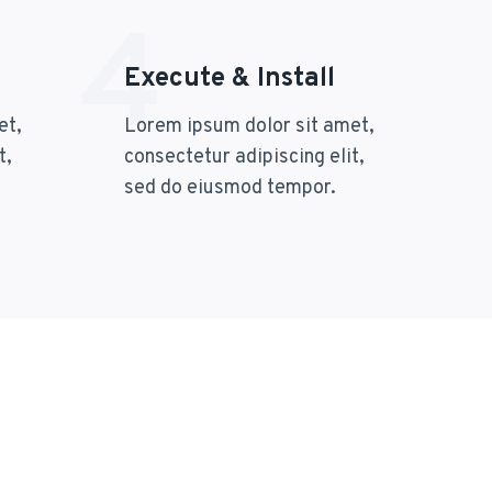
4
Execute & Install
et,
Lorem ipsum dolor sit amet,
t,
consectetur adipiscing elit,
sed do eiusmod tempor.