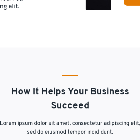
g elit.
How It Helps Your Business
Succeed
Lorem ipsum dolor sit amet, consectetur adipiscing elit
sed do eiusmod tempor incididunt.