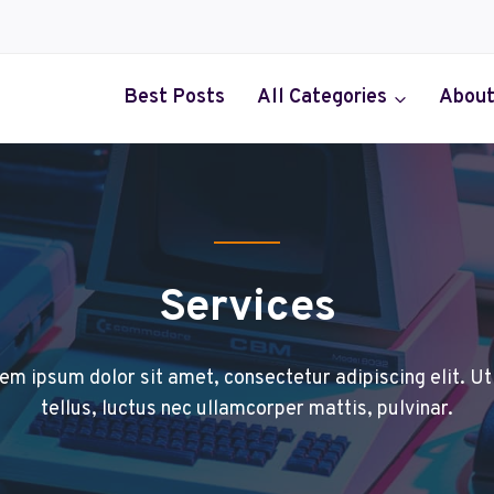
Best Posts
All Categories
About
Services
em ipsum dolor sit amet, consectetur adipiscing elit. Ut 
tellus, luctus nec ullamcorper mattis, pulvinar.