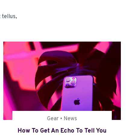
 tellus,
Gear
•
News
How To Get An Echo To Tell You