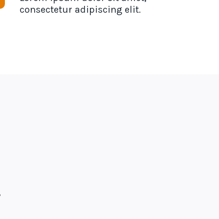
consectetur adipiscing elit.
,