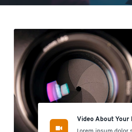
Video About Your 
Lorem ipsum dolor s