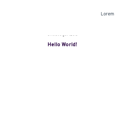
Lorem i
Uncategorized
Hello World!