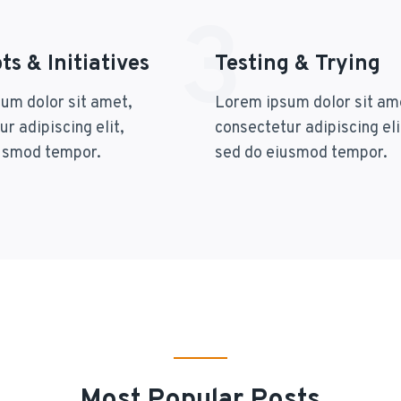
3
s & Initiatives
Testing & Trying
um dolor sit amet,
Lorem ipsum dolor sit am
r adipiscing elit,
consectetur adipiscing eli
usmod tempor.
sed do eiusmod tempor.
Most Popular Posts