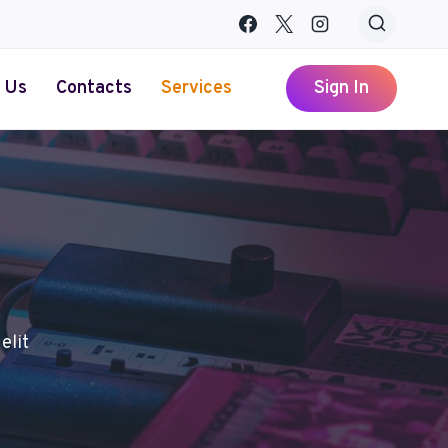
 Us
Contacts
Services
Sign In
elit