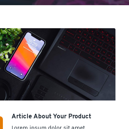
Article About Your Product
Lorem ipsum dolor sit amet,