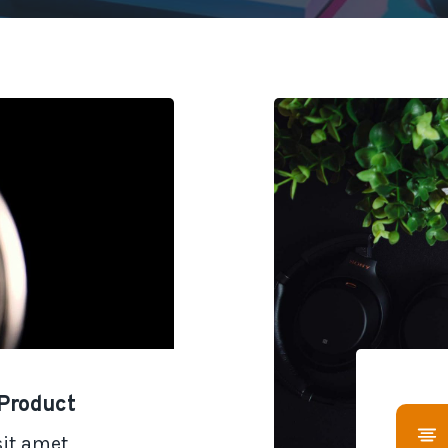
Product
it amet,