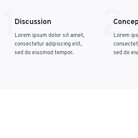
1
2
Discussion
Concept
Lorem ipsum dolor sit amet,
Lorem ips
consectetur adipiscing elit,
consectetu
sed do eiusmod tempor.
sed do ei