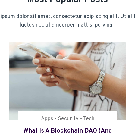
psum dolor sit amet, consectetur adipiscing elit. Ut elit
luctus nec ullamcorper mattis, pulvinar.
Apps
•
Security
•
Tech
What Is A Blockchain DAO (and