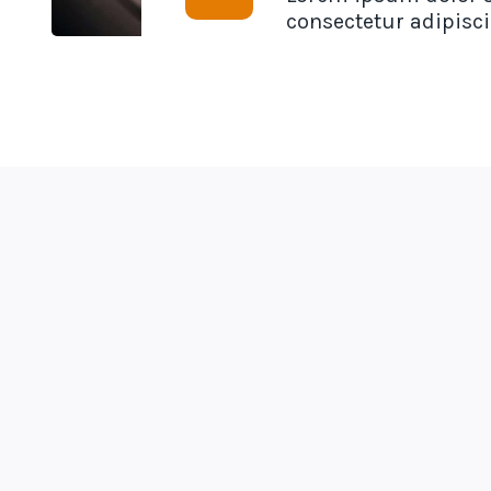
consectetur adipiscin